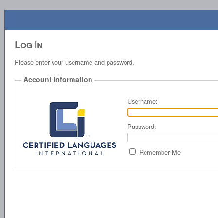
Log In
Please enter your username and password.
Account Information
Username:
Password:
Remember Me