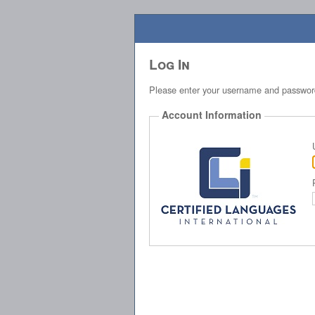
Log In
Please enter your username and passwor
Account Information