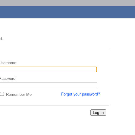
d.
Username:
Password:
Forgot your password?
Remember Me