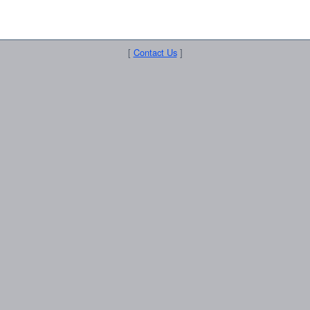
[
Contact Us
]